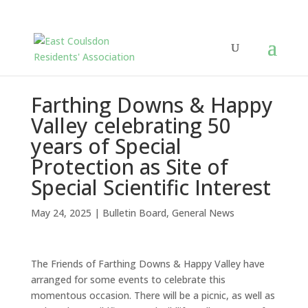
Farthing Downs & Happy
Valley celebrating 50
years of Special
Protection as Site of
Special Scientific Interest
May 24, 2025
|
Bulletin Board
,
General News
The Friends of Farthing Downs & Happy Valley have
arranged for some events to celebrate this
momentous occasion. There will be a picnic, as well as