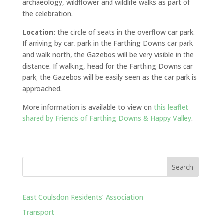
archaeology, wildflower and wildlife walks as part of
the celebration.
Location:
the circle of seats in the overflow car park.
If arriving by car, park in the Farthing Downs car park
and walk north, the Gazebos will be very visible in the
distance. If walking, head for the Farthing Downs car
park, the Gazebos will be easily seen as the car park is
approached.
More information is available to view on
this leaflet
shared by Friends of Farthing Downs & Happy Valley
.
East Coulsdon Residents’ Association
Transport