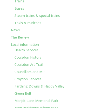
Trains
Buses
Steam trains & special trains
Taxis & minicabs
News
The Review
Local information
Health Services
Coulsdon History
Coulsdon Art Trail
Councillors and MP
Croydon Services
Farthing Downs & Happy Valley
Green Belt
Marlpit Lane Memorial Park
New Resident’s Information