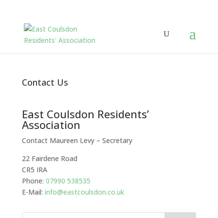
Contact Us
East Coulsdon Residents’
Association
Contact Maureen Levy – Secretary
22 Fairdene Road
CR5 IRA
Phone:
07990 538535
E-Mail:
info@eastcoulsdon.co.uk