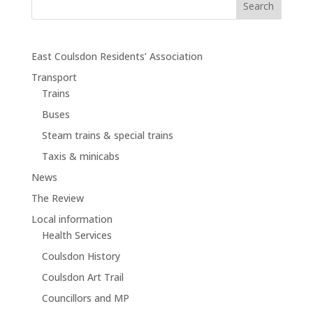
East Coulsdon Residents’ Association
Transport
Trains
Buses
Steam trains & special trains
Taxis & minicabs
News
The Review
Local information
Health Services
Coulsdon History
Coulsdon Art Trail
Councillors and MP