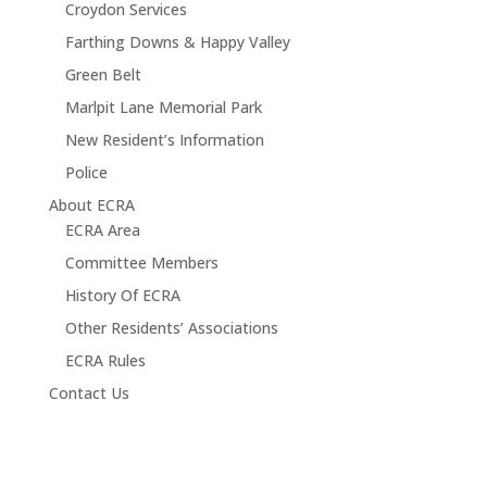
Croydon Services
Farthing Downs & Happy Valley
Green Belt
Marlpit Lane Memorial Park
New Resident’s Information
Police
About ECRA
ECRA Area
Committee Members
History Of ECRA
Other Residents’ Associations
ECRA Rules
Contact Us