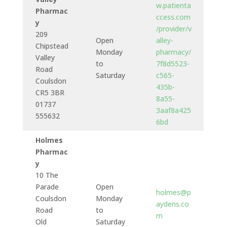
w.patienta
Pharmac
ccess.com
y
/provider/v
209
Open
alley-
Chipstead
Monday
pharmacy/
Valley
to
7f8d5523-
Road
Saturday
c565-
Coulsdon
435b-
CR5 3BR
8a55-
01737
3aaf8a425
555632
6bd
Holmes
Pharmac
y
10 The
Parade
Open
holmes@p
Coulsdon
Monday
aydens.co
Road
to
m
Old
Saturday