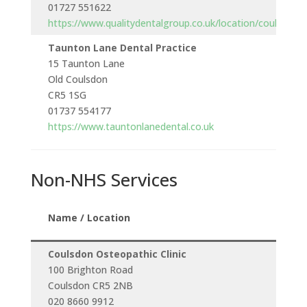
01727 551622
https://www.qualitydentalgroup.co.uk/location/coulsdon
Taunton Lane Dental Practice
15 Taunton Lane
Old Coulsdon
CR5 1SG
01737 554177
https://www.tauntonlanedental.co.uk
Non-NHS Services
Openi
Name / Location
Hours
Coulsdon Osteopathic Clinic
100 Brighton Road
Monda
Coulsdon CR5 2NB
to
020 8660 9912
Saturd