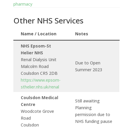
pharmacy
Other NHS Services
Name / Location
Notes
NHS Epsom-St
Helier NHS
Renal Dialysis Unit
Due to Open
Malcolm Road
Summer 2023
Coulsdon CR5 2DB
https://www.epsom-
sthelier.nhs.uk/renal
Coulsdon Medical
Still awaiting
Centre
Planning
Woodcote Grove
permission due to
Road
NHS funding pause
Coulsdon