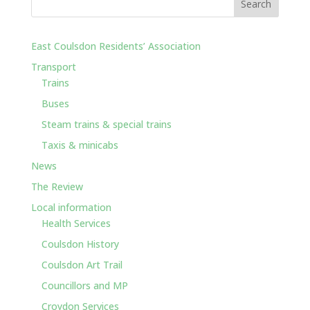
East Coulsdon Residents’ Association
Transport
Trains
Buses
Steam trains & special trains
Taxis & minicabs
News
The Review
Local information
Health Services
Coulsdon History
Coulsdon Art Trail
Councillors and MP
Croydon Services