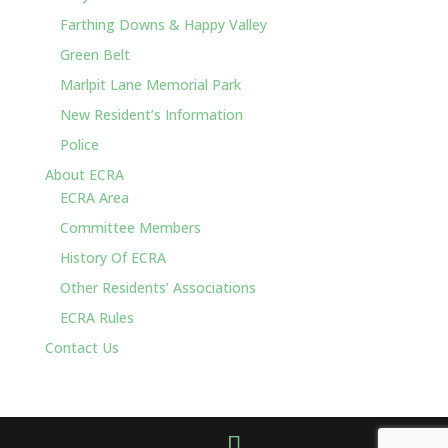
Farthing Downs & Happy Valley
Green Belt
Marlpit Lane Memorial Park
New Resident’s Information
Police
About ECRA
ECRA Area
Committee Members
History Of ECRA
Other Residents’ Associations
ECRA Rules
Contact Us