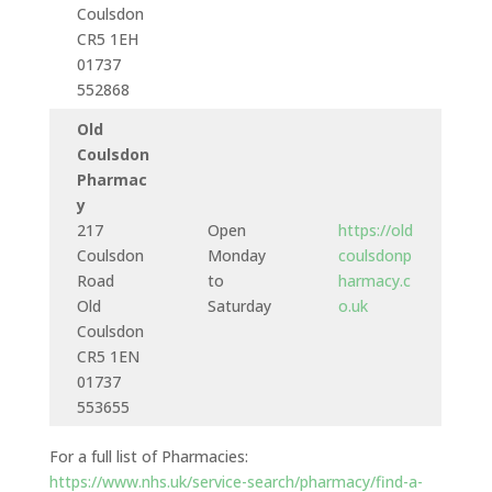
Coulsdon
CR5 1EH
01737
552868
Old
Coulsdon
Pharmac
y
217
Open
https://old
Coulsdon
Monday
coulsdonp
Road
to
harmacy.c
Old
Saturday
o.uk
Coulsdon
CR5 1EN
01737
553655
For a full list of Pharmacies:
https://www.nhs.uk/service-search/pharmacy/find-a-