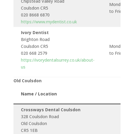
Chipstead Valley Road
Monday
Coulsdon CR5
to Friday
020 8668 6870
https://www.mydentist.co.uk
Ivory Dentist
Brighton Road
Coulsdon CR5
Monday
020 668 2579
to Friday
https://ivorydentalsurrey.co.uk/about-
us
Old Coulsdon
Name / Location
Crossways Dental Coulsdon
328 Coulsdon Road
Old Coulsdon
CR5 1EB