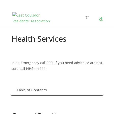
Health Services
In an Emergency call 999. If you need advice or are not
sure call NHS on 111.
Table of Contents