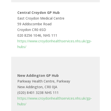
Central Croydon GP Hub
East Croydon Medical Centre
59 Addiscombe Road
Croydon CR0 6SD
020 8256 1046, NHS 111
https://www.croydonhealthservices.nhs.uk/gp-
hubs/
New Addington GP Hub
Parkway Health Centre, Parkway
New Addington, CR0 0JA
(020) 8401 3238 NHS 111
https://www.croydonhealthservices.nhs.uk/gp-
hubs/