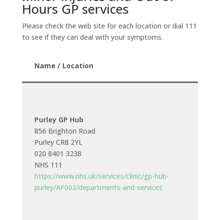
Hours GP services
Please check the web site for each location or dial 111
to see if they can deal with your symptoms.
Name / Location
Purley GP Hub
856 Brighton Road
Purley CR8 2YL
020 8401 3238
NHS 111
https://www.nhs.uk/services/clinic/gp-hub-
purley/AF002/departments-and-services