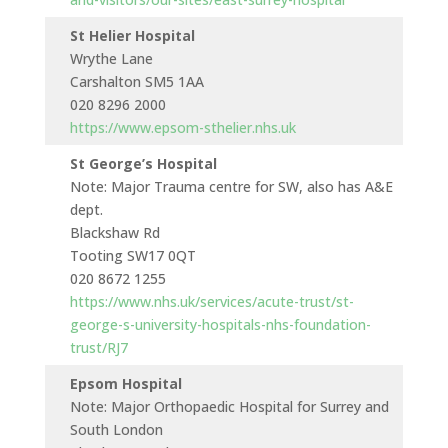
St Helier Hospital
Wrythe Lane
Carshalton SM5 1AA
020 8296 2000
https://www.epsom-sthelier.nhs.uk
St George’s Hospital
Note: Major Trauma centre for SW, also has A&E
dept.
Blackshaw Rd
Tooting SW17 0QT
020 8672 1255
https://www.nhs.uk/services/acute-trust/st-
george-s-university-hospitals-nhs-foundation-
trust/RJ7
Epsom Hospital
Note: Major Orthopaedic Hospital for Surrey and
South London