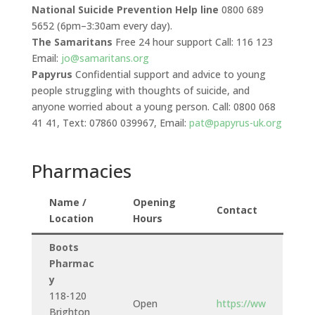
National Suicide Prevention Help line
0800 689
5652 (6pm–3:30am every day).
The Samaritans
Free 24 hour support Call: 116 123
Email:
jo@samaritans.org
Papyrus
Confidential support and advice to young
people struggling with thoughts of suicide, and
anyone worried about a young person. Call: 0800 068
41 41, Text: 07860 039967, Email:
pat@papyrus-uk.org
Pharmacies
Name /
Opening
Contact
Location
Hours
Boots
Pharmac
y
118-120
Open
https://ww
Brighton