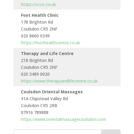
https://ococ.co.uk
Foot Health Clinic
178 Brighton Rd
Monda
Coulsdon CR5 2NF
to
020 8660 0349
Saturd
https://foothealthcentre.co.uk
Therapy and Life Centre
218 Brighton Rd
Monda
Coulsdon CR5 2NF
to
020 3489 0020
Saturd
https://www.therapyandlifecentre.co.uk
Coulsdon Oriental Massages
31A Chipstead Valley Rd
Monda
Coulsdon CR5 2RB
to
07916 789888
Sunda
https://www.orientalmassagecoulsdon.com