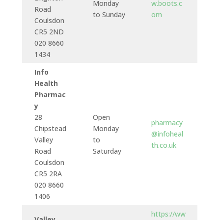
Monday
w.boots.c
Road
to Sunday
om
Coulsdon
CR5 2ND
020 8660
1434
Info
Health
Pharmac
y
28
Open
pharmacy
Chipstead
Monday
@infoheal
Valley
to
th.co.uk
Road
Saturday
Coulsdon
CR5 2RA
020 8660
1406
https://ww
Valley