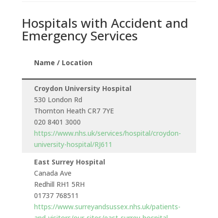
Hospitals with Accident and
Emergency Services
Name / Location
Croydon University Hospital
530 London Rd
Thornton Heath CR7 7YE
020 8401 3000
https://www.nhs.uk/services/hospital/croydon-
university-hospital/RJ611
East Surrey Hospital
Canada Ave
t
Redhill RH1 5RH
01737 768511
https://www.surreyandsussex.nhs.uk/patients-
and-visitors/our-sites/east-surrey-hospital