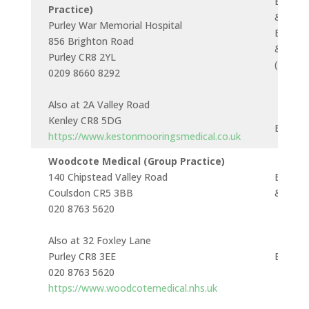
Buses 
Practice)
& 166
Purley War Memorial Hospital
Buses 
856 Brighton Road
& 434
Purley CR8 2YL
(near)
0209 8660 8292
Also at 2A Valley Road
Kenley CR8 5DG
Bus 43
https://www.kestonmooringsmedical.co.uk
Woodcote Medical (Group Practice)
140 Chipstead Valley Road
Buses 
Coulsdon CR5 3BB
& 434
020 8763 5620
Also at 32 Foxley Lane
Purley CR8 3EE
Bus 12
020 8763 5620
https://www.woodcotemedical.nhs.uk