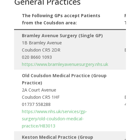
General Practices
The Following GPs accept Patients
Public
from the Coulsdon area:
Transp
Bramley Avenue Surgery (Single GP)
1B Bramley Avenue
Coulsdon CR5 2DR
Bus 46
020 8660 1093
https://www.bramleyavenuesurgery.nhs.uk
Old Coulsdon Medical Practice (Group
Practice)
2A Court Avenue
Coulsdon CR5 1HF
Buses 6
01737 558288
404 & 
https://www.nhs.uk/services/gp-
surgery/old-coulsdon-medical-
practice/H83013
Keston Medical Practice (Group