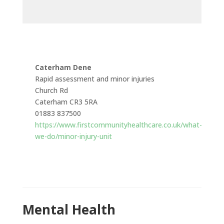
Caterham Dene
Rapid assessment and minor injuries
Church Rd
Caterham CR3 5RA
01883 837500
https://www.firstcommunityhealthcare.co.uk/what-
we-do/minor-injury-unit
Mental Health