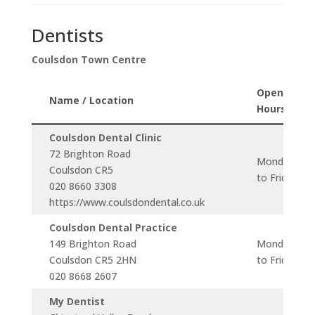
Dentists
Coulsdon Town Centre
Opening
Name / Location
Hours
Coulsdon Dental Clinic
72 Brighton Road
Monday
Coulsdon CR5
to Friday
020 8660 3308
https://www.coulsdondental.co.uk
Coulsdon Dental Practice
149 Brighton Road
Monday
Coulsdon CR5 2HN
to Friday
020 8668 2607
My Dentist