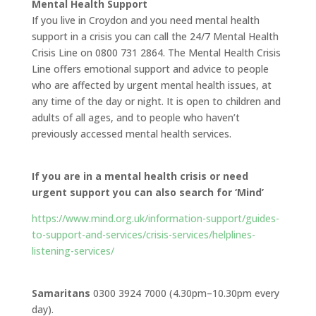
Mental Health Support
If you live in Croydon and you need mental health
support in a crisis you can call the 24/7 Mental Health
Crisis Line on 0800 731 2864. The Mental Health Crisis
Line offers emotional support and advice to people
who are affected by urgent mental health issues, at
any time of the day or night. It is open to children and
adults of all ages, and to people who haven’t
previously accessed mental health services.
If you are in a mental health crisis or need
urgent support you can also search for ‘Mind’
https://www.mind.org.uk/information-support/guides-
to-support-and-services/crisis-services/helplines-
listening-services/
Samaritans
0300 3924 7000 (4.30pm–10.30pm every
day).