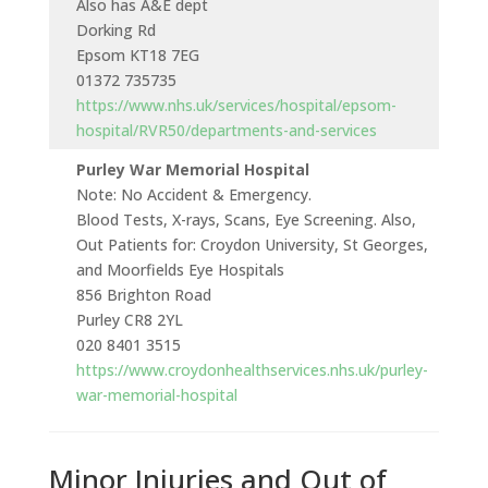
Also has A&E dept
Dorking Rd
Epsom KT18 7EG
01372 735735
https://www.nhs.uk/services/hospital/epsom-
hospital/RVR50/departments-and-services
Purley War Memorial Hospital
Note: No Accident & Emergency.
Blood Tests, X-rays, Scans, Eye Screening. Also,
Out Patients for: Croydon University, St Georges,
and Moorfields Eye Hospitals
856 Brighton Road
Purley CR8 2YL
020 8401 3515
https://www.croydonhealthservices.nhs.uk/purley-
war-memorial-hospital
Minor Injuries and Out of