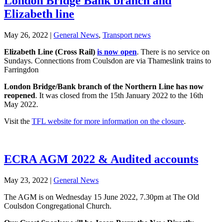
London Bridge Bank branch and
Elizabeth line
May 26, 2022
|
General News
,
Transport news
Elizabeth Line (Cross Rail)
is now open
. There is no service on
Sundays. Connections from Coulsdon are via Thameslink trains to
Farringdon
London Bridge/Bank branch of the Northern Line has now
reopened
. It was closed from the 15th January 2022 to the 16th
May 2022.
Visit the
TFL website for more information on the closure
.
ECRA AGM 2022 & Audited accounts
May 23, 2022
|
General News
The AGM is on Wednesday 15 June 2022, 7.30pm at The Old
Coulsdon Congregational Church.