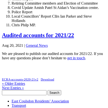
Retiring Committee members and Election of Committee
Covid Update Amish Patel St Aidan’s Vaccination centre.
Police Report
Local Councillors’ Report Cllrs Ian Parker and Steve
Hollands
Chris Philp MP.
Audited accounts for 2021/22
Aug 20, 2021
|
General News
We are pleased to publish our audited accounts for 2021/22. If you
have any questions please don’t hesitate to
get in touch
.
ECRA-accounts-2020-21v2
Download
« Older Entries
Next Entries »
Search
for:
East Coulsdon Residents’ Association
Transport