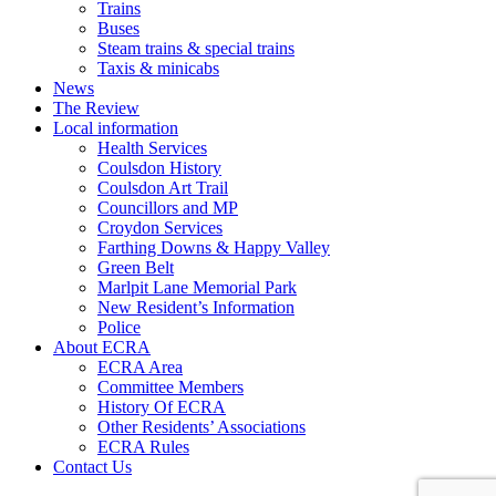
Trains
Buses
Steam trains & special trains
Taxis & minicabs
News
The Review
Local information
Health Services
Coulsdon History
Coulsdon Art Trail
Councillors and MP
Croydon Services
Farthing Downs & Happy Valley
Green Belt
Marlpit Lane Memorial Park
New Resident’s Information
Police
About ECRA
ECRA Area
Committee Members
History Of ECRA
Other Residents’ Associations
ECRA Rules
Contact Us