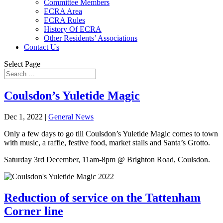
Committee Members
ECRA Area
ECRA Rules
History Of ECRA
Other Residents’ Associations
Contact Us
Select Page
Coulsdon’s Yuletide Magic
Dec 1, 2022
|
General News
Only a few days to go till Coulsdon’s Yuletide Magic comes to town
with music, a raffle, festive food, market stalls and Santa’s Grotto.
Saturday 3rd December, 11am-8pm @ Brighton Road, Coulsdon.
Reduction of service on the Tattenham
Corner line