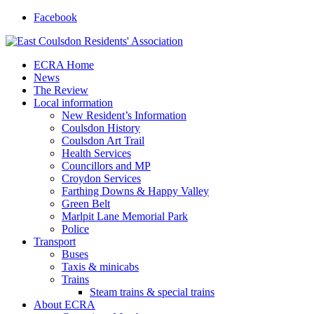
Facebook
ECRA Home
News
The Review
Local information
New Resident’s Information
Coulsdon History
Coulsdon Art Trail
Health Services
Councillors and MP
Croydon Services
Farthing Downs & Happy Valley
Green Belt
Marlpit Lane Memorial Park
Police
Transport
Buses
Taxis & minicabs
Trains
Steam trains & special trains
About ECRA