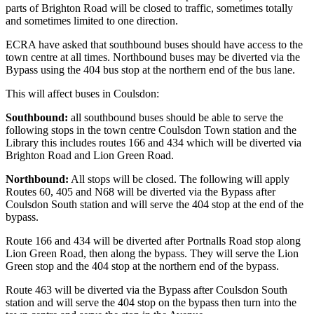
parts of Brighton Road will be closed to traffic, sometimes totally
and sometimes limited to one direction.
ECRA have asked that southbound buses should have access to the
town centre at all times. Northbound buses may be diverted via the
Bypass using the 404 bus stop at the northern end of the bus lane.
This will affect buses in Coulsdon:
Southbound:
all southbound buses should be able to serve the
following stops in the town centre Coulsdon Town station and the
Library this includes routes 166 and 434 which will be diverted via
Brighton Road and Lion Green Road.
Northbound:
All stops will be closed. The following will apply
Routes 60, 405 and N68 will be diverted via the Bypass after
Coulsdon South station and will serve the 404 stop at the end of the
bypass.
Route 166 and 434 will be diverted after Portnalls Road stop along
Lion Green Road, then along the bypass. They will serve the Lion
Green stop and the 404 stop at the northern end of the bypass.
Route 463 will be diverted via the Bypass after Coulsdon South
station and will serve the 404 stop on the bypass then turn into the