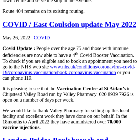
town centre and serve the stop in the Avenue.
Route 404 remains on its existing routing.
COVID / East Coulsdon update May 2022
May 26, 2022
|
COVID
Covid Update :
People over the age 75 and those with immune
th
deficiencies are now able to have a 4
Covid Booster Vaccination.
To check if you are eligible and to book an appointment you need to
go to the NHS web site
www.nhs.uk/conditions/coronavirus-covid-
19/coronavirus-vaccination/book-coronavirus-vaccination
or you
can phone 119.
It is pleasing to see that the
Vaccination Centre at St Aidan’s
in
Chipstead Valley Road run by Valley Pharmacy 020 8939 7926 is
open on a number of days per week.
We would like to thank Valley Pharmacy for setting up this local
facility and excellent work they have done on our behalf. In the
18months to April 2022 they have administered over
70,000
vaccine injections.