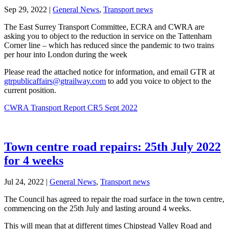
Sep 29, 2022
|
General News
,
Transport news
The East Surrey Transport Committee, ECRA and CWRA are
asking you to object to the reduction in service on the Tattenham
Corner line – which has reduced since the pandemic to two trains
per hour into London during the week
Please read the attached notice for information, and email GTR at
gtrpublicaffairs@gtrailway.com
to add you voice to object to the
current position.
CWRA Transport Report CR5 Sept 2022
Town centre road repairs: 25th July 2022
for 4 weeks
Jul 24, 2022
|
General News
,
Transport news
The Council has agreed to repair the road surface in the town centre,
commencing on the 25th July and lasting around 4 weeks.
This will mean that at different times Chipstead Valley Road and