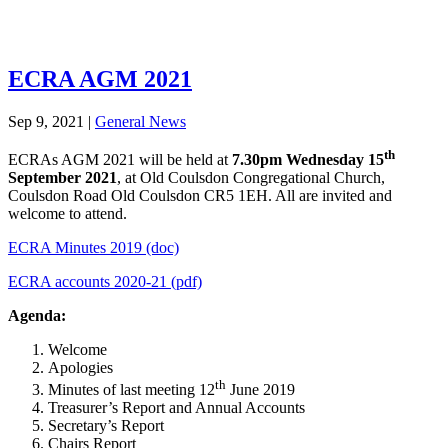
ECRA AGM 2021
Sep 9, 2021
|
General News
th
ECRAs AGM 2021 will be held at
7.30pm Wednesday 15
September 2021
, at Old Coulsdon Congregational Church,
Coulsdon Road Old Coulsdon CR5 1EH. All are invited and
welcome to attend.
ECRA Minutes 2019 (doc)
ECRA accounts 2020-21 (pdf)
Agenda:
Welcome
Apologies
th
Minutes of last meeting 12
June 2019
Treasurer’s Report and Annual Accounts
Secretary’s Report
Chairs Report