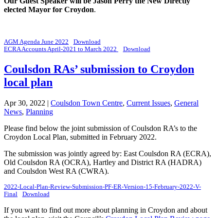
Our Guest Speaker will be Jason Perry the New Directly
elected Mayor for Croydon
.
AGM Agenda June 2022
Download
ECRA Accounts April-2021 to March 2022
Download
Coulsdon RAs’ submission to Croydon
local plan
Apr 30, 2022
|
Coulsdon Town Centre
,
Current Issues
,
General
News
,
Planning
Please find below the joint submission of Coulsdon RA’s to the
Croydon Local Plan, submitted in February 2022.
The submission was jointly agreed by: East Coulsdon RA (ECRA),
Old Coulsdon RA (OCRA), Hartley and District RA (HADRA)
and Coulsdon West RA (CWRA).
2022-Local-Plan-Review-Submission-PF-ER-Version-15-February-2022-V-
Final
Download
If you want to find out more about planning in Croydon and about