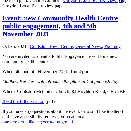
the local plan, visit the Council’s
Croydon Local Plan Review page
Croydon Local Plan review page.
Event: new Community Health Centre
public engagement, 4th and 5th
November 2021
Oct 25, 2021
|
Coulsdon Town Centre
,
General News
,
Planning
You are invited to attend a Public Engagement event for a new
community health centre.
When: 4th and 5th November 2021, 1pm-6pm.
Matthew Kershaw will introduce the plans at 4.30pm each day
Where: Coulsdon Methodist Church, 83 Brighton Road, CR5 2BE
Read the full invitation
(pdf)
If you have any questions about the event, or would like to attend
and have accessibility requests, you can email:
one.croydon.alliance@croydon.gov.uk